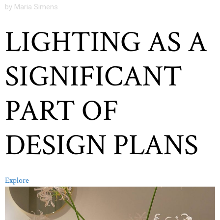
by Maria Simens
LIGHTING AS A
SIGNIFICANT
PART OF
DESIGN PLANS
Explore