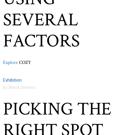
SEVERAL
FACTORS
Explore
COZY
Exhibition
by Maria Simens
PICKING THE
RIGHT SPOT