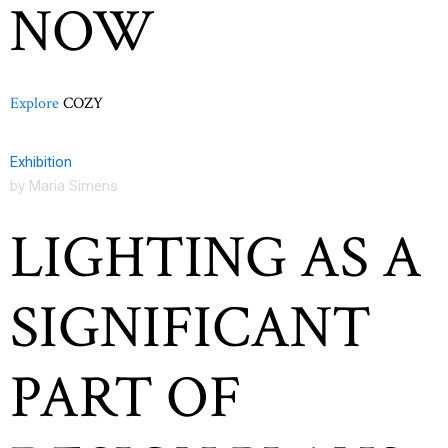
NOW
Explore
COZY
Exhibition
by Maria Simens
LIGHTING AS A
SIGNIFICANT
PART OF