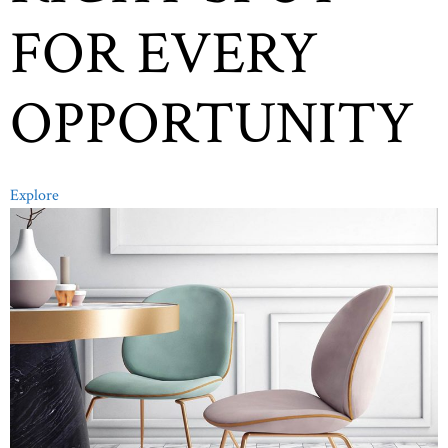
FOR EVERY
OPPORTUNITY
Explore