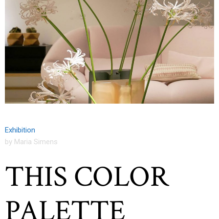
Exhibition
by Maria Simens
THIS COLOR
PALETTE