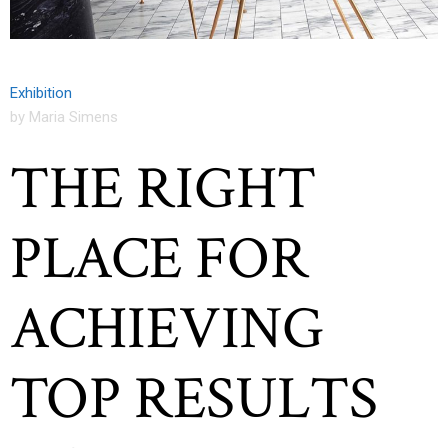
Exhibition
by Maria Simens
THE RIGHT
PLACE FOR
ACHIEVING
TOP RESULTS