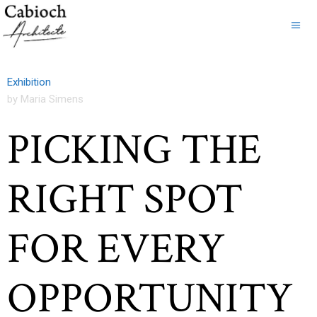
Exhibition
by Maria Simens
PICKING THE
RIGHT SPOT
FOR EVERY
OPPORTUNITY