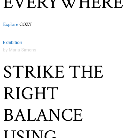
EVERYWHERE
Explore
COZY
Exhibition
by Maria Simens
STRIKE THE
RIGHT
BALANCE
USING