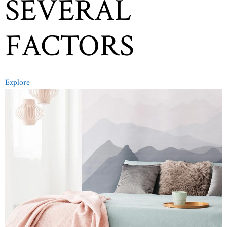
SEVERAL
FACTORS
Explore