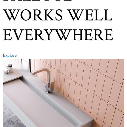
WORKS WELL
EVERYWHERE
Explore