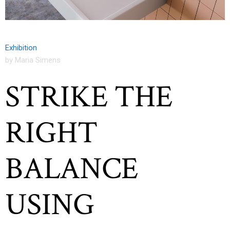
Exhibition
by Maria Simens
STRIKE THE
RIGHT
BALANCE
USING