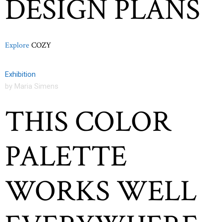
DESIGN PLANS
Explore
COZY
Exhibition
by Maria Simens
THIS COLOR
PALETTE
WORKS WELL