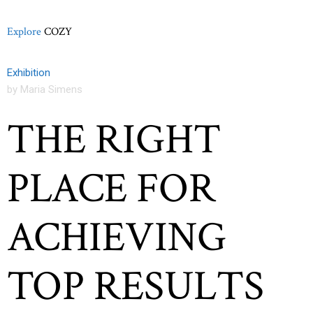
Explore
COZY
Exhibition
by Maria Simens
THE RIGHT
PLACE FOR
ACHIEVING
TOP RESULTS