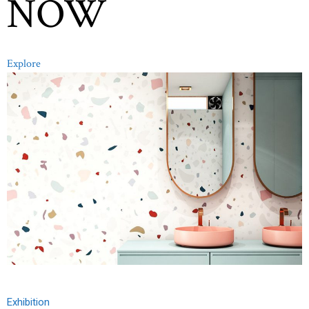
NOW
Explore
Exhibition