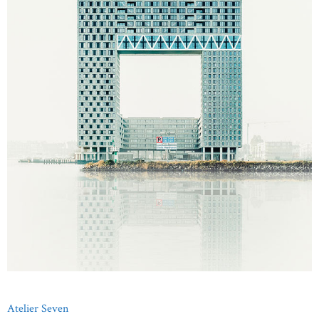
Atelier Seven