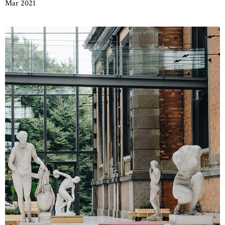
Mar 2021