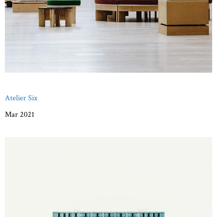
Atelier Six
Mar 2021