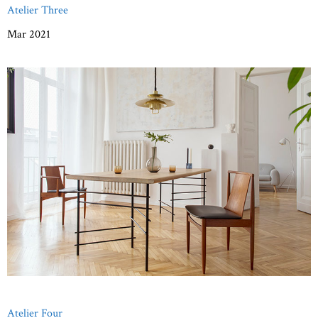
Atelier Three
Mar 2021
Atelier Four