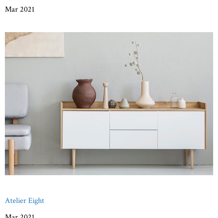
Mar 2021
Atelier Eight
Mar 2021