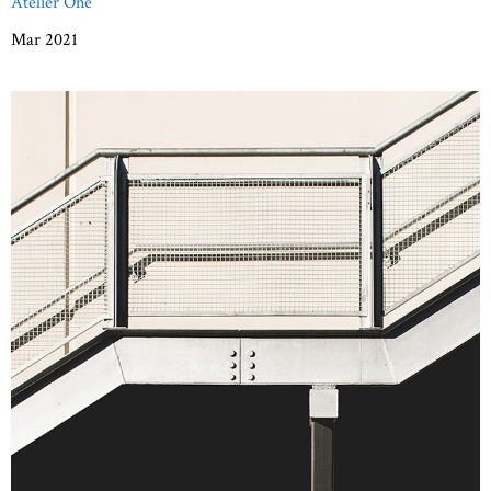
Atelier One
Mar 2021