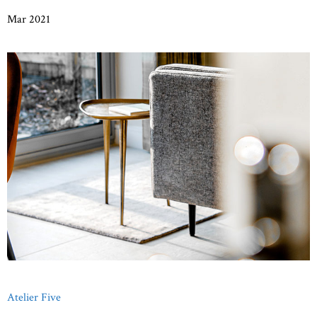
Mar 2021
Atelier Five