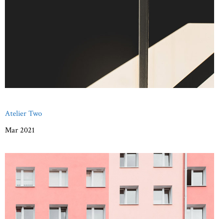
Atelier Two
Mar 2021