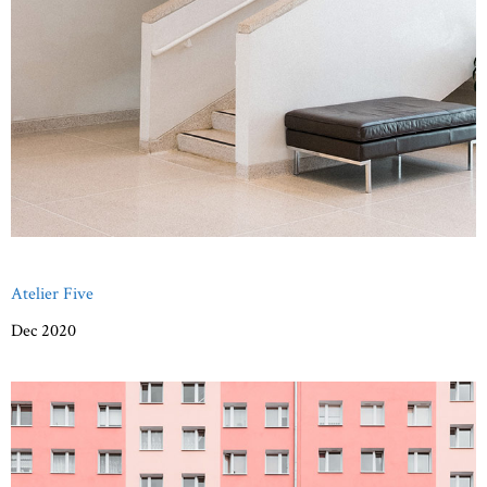
Atelier Five
Dec 2020