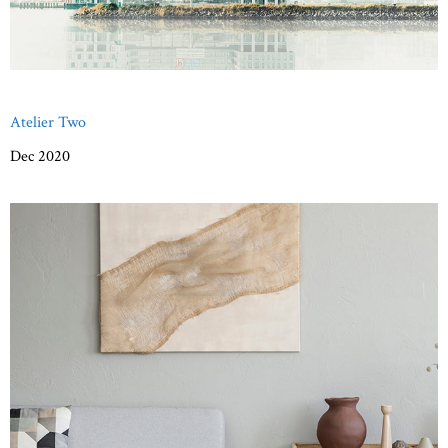
Atelier Two
Dec 2020