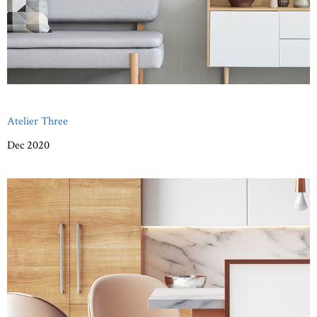
Atelier Three
Dec 2020