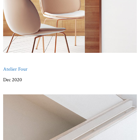
Atelier Four
Dec 2020