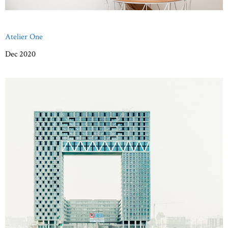
Atelier One
Dec 2020